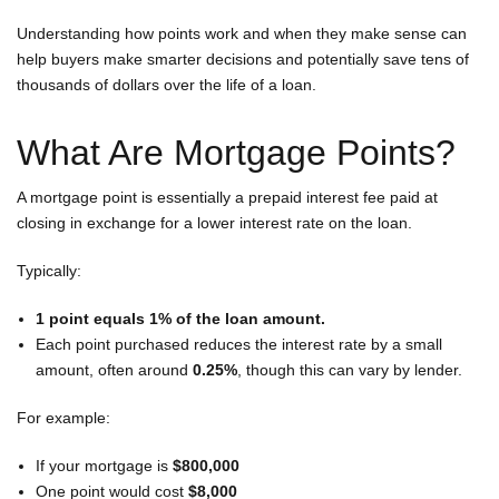
Understanding how points work and when they make sense can
A
help buyers make smarter decisions and potentially save tens of
thousands of dollars over the life of a loan.
What Are Mortgage Points?
A mortgage point is essentially a prepaid interest fee paid at
closing in exchange for a lower interest rate on the loan.
Typically:
1 point equals 1% of the loan amount.
Each point purchased reduces the interest rate by a small
amount, often around
0.25%
, though this can vary by lender.
For example:
If your mortgage is
$800,000
One point would cost
$8,000