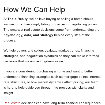
How We Can Help
At
Triolo Realty
, we believe buying or selling a home should
involve more than simply listing properties or negotiating prices.
The smartest real estate decisions come from understanding the
psychology, data, and strategy
behind every step of the
process.
We help buyers and sellers evaluate market trends, financing
strategies, and negotiation dynamics so they can make informed
decisions that maximize long-term value.
If you are considering purchasing a home and want to better
understand financing strategies such as mortgage points, interest
rate structures, or how market dynamics affect pricing, our team
is here to help guide you through the process with clarity and
insight.
Real estate
decisions can have long-term financial consequences,