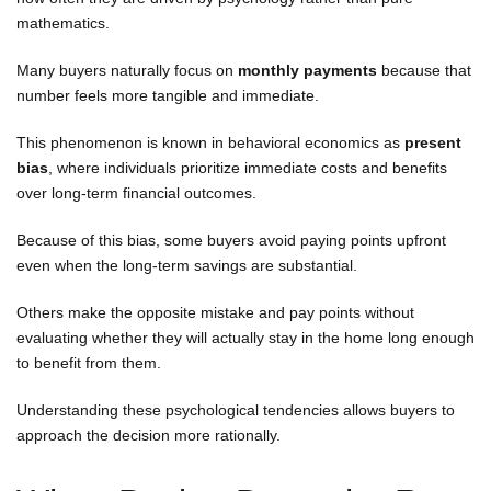
mathematics.
Many buyers naturally focus on
monthly payments
because that
number feels more tangible and immediate.
This phenomenon is known in behavioral economics as
present
bias
, where individuals prioritize immediate costs and benefits
over long-term financial outcomes.
Because of this bias, some buyers avoid paying points upfront
even when the long-term savings are substantial.
Others make the opposite mistake and pay points without
evaluating whether they will actually stay in the home long enough
to benefit from them.
Understanding these psychological tendencies allows buyers to
approach the decision more rationally.