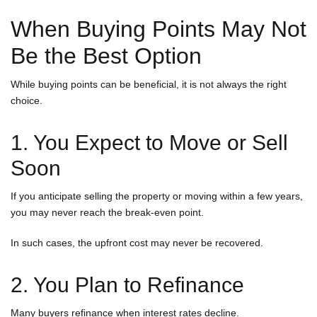
When Buying Points May Not
Be the Best Option
While buying points can be beneficial, it is not always the right
choice.
1. You Expect to Move or Sell
Soon
If you anticipate selling the property or moving within a few years,
you may never reach the break-even point.
In such cases, the upfront cost may never be recovered.
2. You Plan to Refinance
Many buyers refinance when interest rates decline.