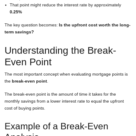
That point might reduce the interest rate by approximately
0.25%
The key question becomes:
Is the upfront cost worth the long-
term savings?
Understanding the Break-
Even Point
The most important concept when evaluating mortgage points is
the
break-even point
.
The break-even point is the amount of time it takes for the
monthly savings from a lower interest rate to equal the upfront
cost of buying points.
Example of a Break-Even