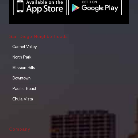
San Diego Neighborhoods
Carmel Valley
North Park
Mission Hills
Downtown
Pacific Beach
Chula Vista
Company