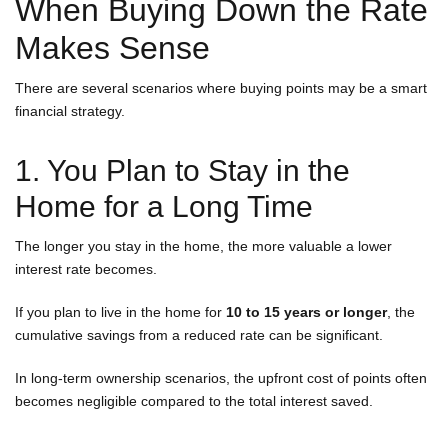
When Buying Down the Rate
Makes Sense
There are several scenarios where buying points may be a smart
financial strategy.
1. You Plan to Stay in the
Home for a Long Time
The longer you stay in the home, the more valuable a lower
interest rate becomes.
If you plan to live in the home for
10 to 15 years or longer
, the
cumulative savings from a reduced rate can be significant.
In long-term ownership scenarios, the upfront cost of points often
becomes negligible compared to the total interest saved.