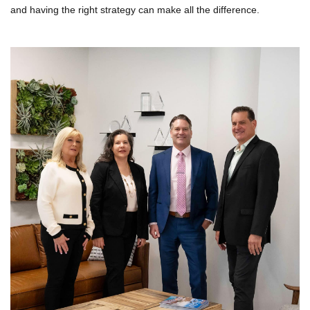
and having the right strategy can make all the difference.