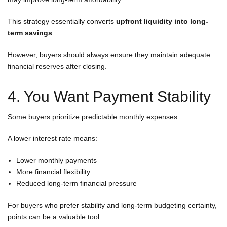
This strategy essentially converts
upfront liquidity into long-
term savings
.
However, buyers should always ensure they maintain adequate
financial reserves after closing.
4. You Want Payment Stability
Some buyers prioritize predictable monthly expenses.
A lower interest rate means:
Lower monthly payments
More financial flexibility
Reduced long-term financial pressure
For buyers who prefer stability and long-term budgeting certainty,
points can be a valuable tool.