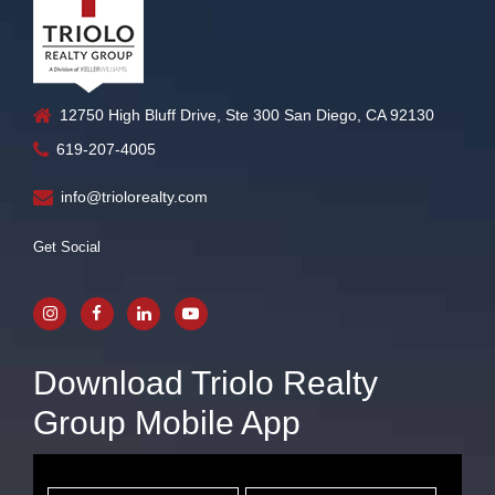
12750 High Bluff Drive, Ste 300 San Diego, CA 92130
619-207-4005
info@triolorealty.com
Get Social
Download Triolo Realty
Group Mobile App