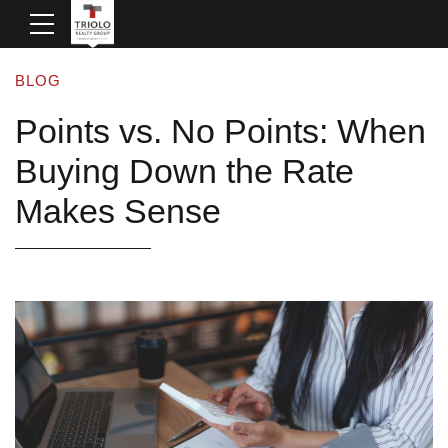
BLOG
Points vs. No Points: When
Buying Down the Rate
Makes Sense