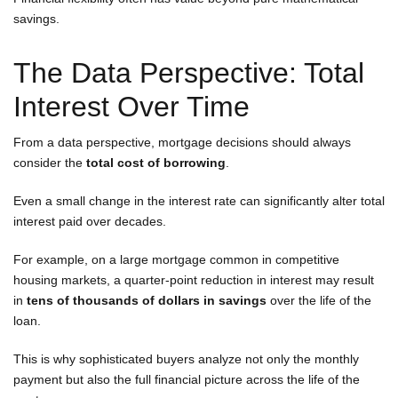
savings.
The Data Perspective: Total
Interest Over Time
From a data perspective, mortgage decisions should always
consider the
total cost of borrowing
.
Even a small change in the interest rate can significantly alter total
interest paid over decades.
For example, on a large mortgage common in competitive
housing markets, a quarter-point reduction in interest may result
in
tens of thousands of dollars in savings
over the life of the
loan.
This is why sophisticated buyers analyze not only the monthly
payment but also the full financial picture across the life of the