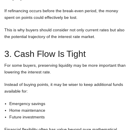
If refinancing occurs before the break-even period, the money
spent on points could effectively be lost.
This is why buyers should consider not only current rates but also
the potential trajectory of the interest rate market.
3. Cash Flow Is Tight
For some buyers, preserving liquidity may be more important than
lowering the interest rate.
Instead of buying points, it may be wiser to keep additional funds
available for:
Emergency savings
Home maintenance
Future investments
Financial flexibility often has value beyond pure mathematical