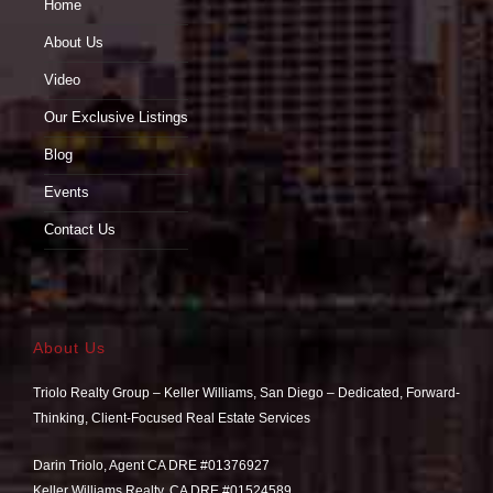
Home
About Us
Video
Our Exclusive Listings
Blog
Events
Contact Us
About Us
Triolo Realty Group – Keller Williams, San Diego – Dedicated, Forward-
Thinking, Client-Focused Real Estate Services
Darin Triolo, Agent CA DRE #01376927
Keller Williams Realty, CA DRE #01524589