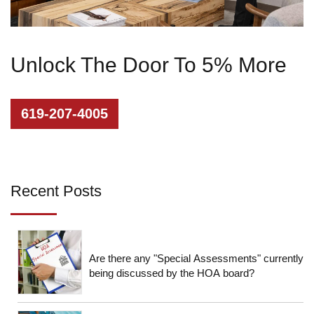
Unlock The Door To 5% More
619-207-4005
Recent Posts
Are there any "Special Assessments" currently
being discussed by the HOA board?