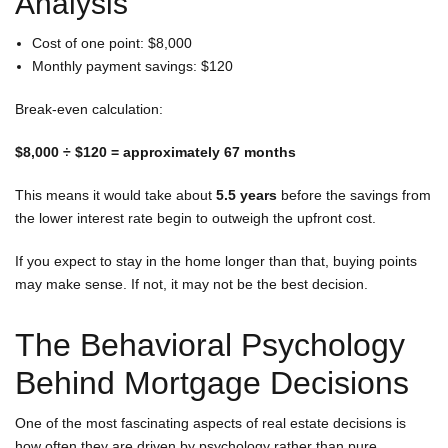
Analysis
Cost of one point: $8,000
Monthly payment savings: $120
Break-even calculation:
$8,000 ÷ $120 = approximately 67 months
This means it would take about
5.5 years
before the savings from
the lower interest rate begin to outweigh the upfront cost.
If you expect to stay in the home longer than that, buying points
may make sense. If not, it may not be the best decision.
The Behavioral Psychology
Behind Mortgage Decisions
One of the most fascinating aspects of real estate decisions is
how often they are driven by psychology rather than pure