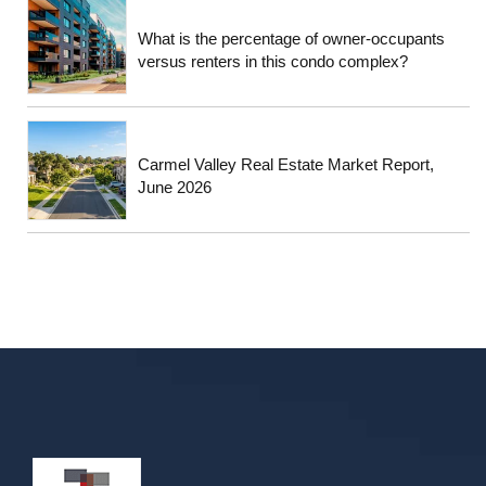
What is the percentage of owner-occupants
versus renters in this condo complex?
Carmel Valley Real Estate Market Report,
June 2026