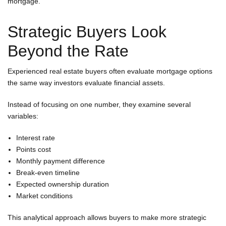
mortgage.
Strategic Buyers Look
Beyond the Rate
Experienced real estate buyers often evaluate mortgage options
the same way investors evaluate financial assets.
Instead of focusing on one number, they examine several
variables:
Interest rate
Points cost
Monthly payment difference
Break-even timeline
Expected ownership duration
Market conditions
This analytical approach allows buyers to make more strategic