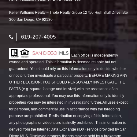
Keller Williams Realty – Triolo Realty Group 12750 High Bluff Drive, Ste
300 San Diego, CA 92130
619-207-4005
Each office is independently
owned and operated. This information is deemed reliable but not
guaranteed. You should rely on this information only to decide whether
or not to further investigate a particular property. BEFORE MAKING ANY
OTHER DECISION, YOU SHOULD PERSONALLY INVESTIGATE THE
FACTS (e.g. square footage and lot size) with the assistance of an
appropriate professional. You may use this information only to identify
properties you may be interested in investigating further. All uses except
for personal, non-commercial use in accordance with the foregoing
purpose are prohibited. Redistribution or copying of this information,
any photographs or video tours is strictly prohibited. This information is
derived from the Internet Data Exchange (IDX) service provided by San
Diego MLS. Displayed property listings may be held by a brokerage