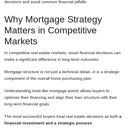
decisions and avoid common financial pitfalls.
Why Mortgage Strategy
Matters in Competitive
Markets
In competitive real estate markets, smart financial decisions can
make a significant difference in long-term outcomes.
Mortgage structure is not just a technical detail—it is a strategic
component of the overall home purchasing plan.
Understanding tools like mortgage points allows buyers to
optimize their financing and align their loan structure with their
long-term financial goals.
The most successful buyers treat real estate decisions as both
a
financial investment and a strategic process
.