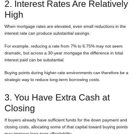
2. Interest Rates Are Relatively
High
When mortgage rates are elevated, even small reductions in the
interest rate can produce substantial savings.
For example, reducing a rate from 7% to 6.75% may not seem
dramatic, but across a 30-year mortgage the difference in total
interest paid can be substantial.
Buying points during higher-rate environments can therefore be a
strategic way to reduce long-term borrowing costs.
3. You Have Extra Cash at
Closing
If buyers already have sufficient funds for the down payment and
closing costs, allocating some of that capital toward buying points
may improve long-term affordability.