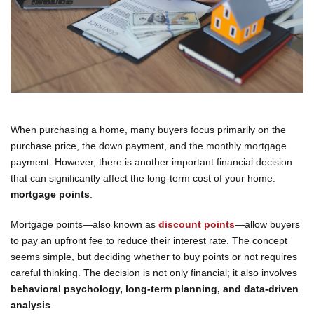
When purchasing a home, many buyers focus primarily on the
purchase price, the down payment, and the monthly mortgage
payment. However, there is another important financial decision
that can significantly affect the long-term cost of your home:
mortgage points
.
Mortgage points—also known as
discount points
—allow buyers
to pay an upfront fee to reduce their interest rate. The concept
seems simple, but deciding whether to buy points or not requires
careful thinking. The decision is not only financial; it also involves
behavioral psychology, long-term planning, and data-driven
analysis
.