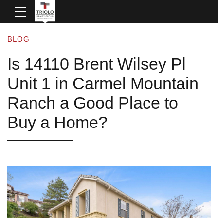
BLOG
Is 14110 Brent Wilsey Pl
Unit 1 in Carmel Mountain
Ranch a Good Place to
Buy a Home?