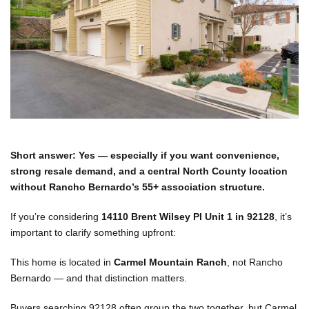
Short answer: Yes — especially if you want convenience,
strong resale demand, and a central North County location
without Rancho Bernardo’s 55+ association structure.
If you’re considering
14110 Brent Wilsey Pl Unit 1 in 92128
, it’s
important to clarify something upfront:
This home is located in
Carmel Mountain Ranch
, not Rancho
Bernardo — and that distinction matters.
Buyers searching 92128 often group the two together, but Carmel