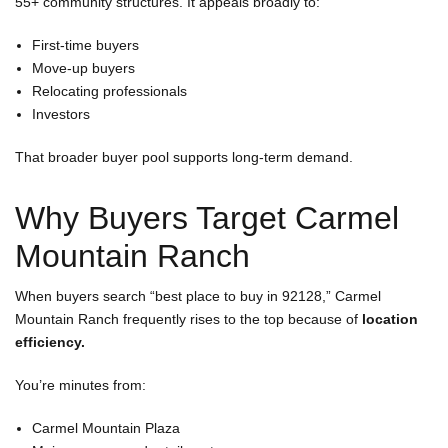
55+ community structures. It appeals broadly to:
First-time buyers
Move-up buyers
Relocating professionals
Investors
That broader buyer pool supports long-term demand.
Why Buyers Target Carmel
Mountain Ranch
When buyers search “best place to buy in 92128,” Carmel
Mountain Ranch frequently rises to the top because of
location
efficiency.
You’re minutes from:
Carmel Mountain Plaza