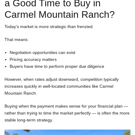
a Good Time to Buy in
Carmel Mountain Ranch?
Today’s market is more strategic than frenzied.
That means:
Negotiation opportunities can exist
Pricing accuracy matters
Buyers have time to perform proper due diligence
However, when rates adjust downward, competition typically
increases quickly in well-located communities like Carmel
Mountain Ranch.
Buying when the payment makes sense for your financial plan —
rather than trying to time the market perfectly — is often the more
stable long-term strategy.