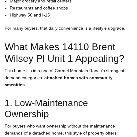
Major grocery and retail centers
Restaurants and coffee shops
Highway 56 and I-15
For many buyers, that daily convenience is a lifestyle upgrade.
What Makes 14110 Brent
Wilsey Pl Unit 1 Appealing?
This home fits into one of Carmel Mountain Ranch’s strongest
demand categories:
attached homes with community
amenities.
1. Low-Maintenance
Ownership
For buyers who want ownership without the maintenance
demands of a detached home, this style of property offers: