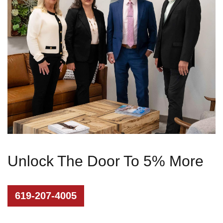
Unlock The Door To 5% More
619-207-4005