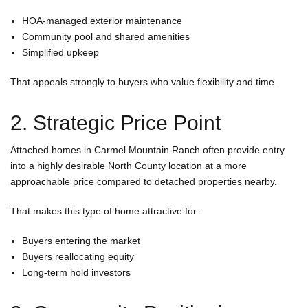
HOA-managed exterior maintenance
Community pool and shared amenities
Simplified upkeep
That appeals strongly to buyers who value flexibility and time.
2. Strategic Price Point
Attached homes in Carmel Mountain Ranch often provide entry
into a highly desirable North County location at a more
approachable price compared to detached properties nearby.
That makes this type of home attractive for:
Buyers entering the market
Buyers reallocating equity
Long-term hold investors