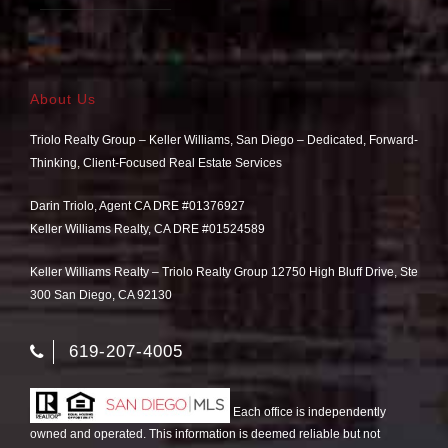
About Us
Triolo Realty Group – Keller Williams, San Diego – Dedicated, Forward-
Thinking, Client-Focused Real Estate Services
Darin Triolo, Agent CA DRE #01376927
Keller Williams Realty, CA DRE #01524589
Keller Williams Realty – Triolo Realty Group 12750 High Bluff Drive, Ste
300 San Diego, CA 92130
619-207-4005
Each office is independently
owned and operated. This information is deemed reliable but not