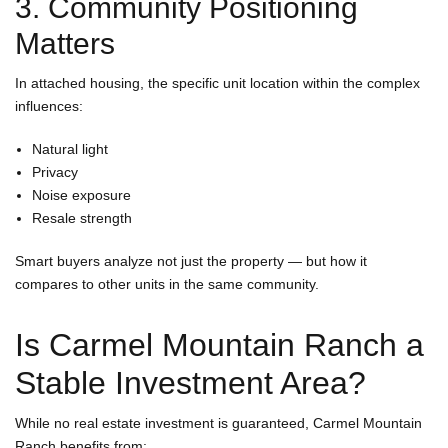
3. Community Positioning
Matters
In attached housing, the specific unit location within the complex
influences:
Natural light
Privacy
Noise exposure
Resale strength
Smart buyers analyze not just the property — but how it
compares to other units in the same community.
Is Carmel Mountain Ranch a
Stable Investment Area?
While no real estate investment is guaranteed, Carmel Mountain
Ranch benefits from: