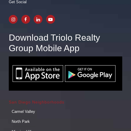
Get Social
Download Triolo Realty
Group Mobile App
San Diego Neighborhoods
Carmel Valley
North Park