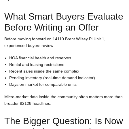
What Smart Buyers Evaluate
Before Writing an Offer
Before moving forward on 14110 Brent Wilsey Pl Unit 1,
experienced buyers review:
HOA financial health and reserves
Rental and leasing restrictions
Recent sales inside the same complex
Pending inventory (real-time demand indicator)
Days on market for comparable units
Micro-market data inside the community often matters more than
broader 92128 headlines.
The Bigger Question: Is Now