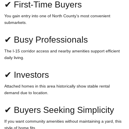
✔ First-Time Buyers
You gain entry into one of North County’s most convenient
submarkets.
✔ Busy Professionals
The I-15 corridor access and nearby amenities support efficient
daily living.
✔ Investors
Attached homes in this area historically show stable rental
demand due to location.
✔ Buyers Seeking Simplicity
If you want community amenities without maintaining a yard, this
style of home fits.