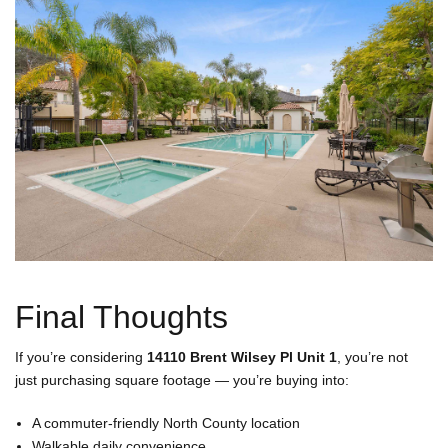
Final Thoughts
If you’re considering
14110 Brent Wilsey Pl Unit 1
, you’re not
just purchasing square footage — you’re buying into:
A commuter-friendly North County location
Walkable daily convenience