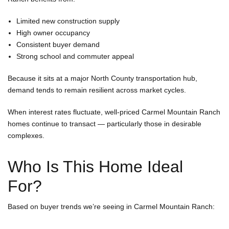
Limited new construction supply
High owner occupancy
Consistent buyer demand
Strong school and commuter appeal
Because it sits at a major North County transportation hub,
demand tends to remain resilient across market cycles.
When interest rates fluctuate, well-priced Carmel Mountain Ranch
homes continue to transact — particularly those in desirable
complexes.
Who Is This Home Ideal
For?
Based on buyer trends we’re seeing in Carmel Mountain Ranch: