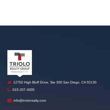
12750 High Bluff Drive, Ste 300 San Diego, CA 92130
619-207-4005
info@triolorealty.com