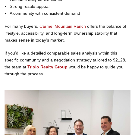
Strong resale appeal
A community with consistent demand
For many buyers,
Carmel Mountain Ranch
offers the balance of
lifestyle, accessibility, and long-term ownership stability that
makes sense in today’s market.
If you’d like a detailed comparable sales analysis within this
specific community and a negotiation strategy tailored to 92128,
the team at
Triolo Realty Group
would be happy to guide you
through the process.