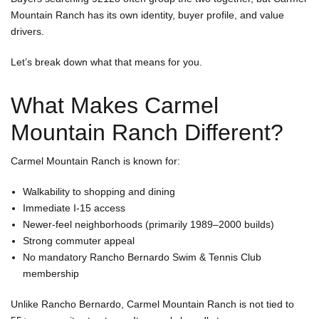
Mountain Ranch has its own identity, buyer profile, and value
drivers.
A
Let’s break down what that means for you.
What Makes Carmel
Mountain Ranch Different?
Carmel Mountain Ranch is known for:
Walkability to shopping and dining
Immediate I-15 access
Newer-feel neighborhoods (primarily 1989–2000 builds)
Strong commuter appeal
No mandatory Rancho Bernardo Swim & Tennis Club
membership
Unlike Rancho Bernardo, Carmel Mountain Ranch is not tied to