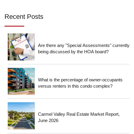
Recent Posts
Are there any "Special Assessments" currently
being discussed by the HOA board?
What is the percentage of owner-occupants
versus renters in this condo complex?
Carmel Valley Real Estate Market Report,
June 2026