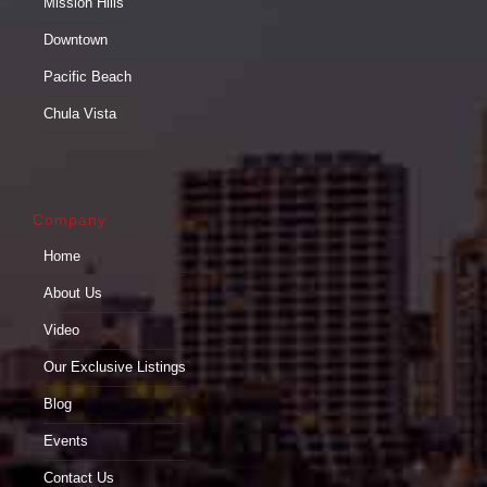
Mission Hills
Downtown
Pacific Beach
Chula Vista
Company
Home
About Us
Video
Our Exclusive Listings
Blog
Events
Contact Us