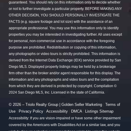
guaranteed. You should rely on this information only to decide whether
or not to further investigate a particular property. BEFORE MAKING ANY
OTHER DECISION, YOU SHOULD PERSONALLY INVESTIGATE THE
FACTS (e.g. square footage and lot size) with the assistance of an
appropriate professional. You may use this information only to identify
properties you may be interested in investigating further. All uses except
for personal, non-commercial use in accordance with the foregoing
purpose are prohibited. Redistribution or copying of this information,
any photographs or video tours is strictly prohibited. This information is
derived from the Internet Data Exchange (IDX) service provided by San
Diego MLS. Displayed property listings may be held by a brokerage
firm other than the broker and/or agent responsible for this display. The
information and any photographs and video tours and the compilation
from which they are derived is protected by copyright. Compilation ©
2024 San Diego MLS, Inc. Licensed in the state of California.
© 2026 – Triolo Realty Group |
Golden Seller Marketing
|
Terms of
Use
|
Privacy Policy
|
Accessibility
|
DMCA
|
Listings Sitemap
Accessibility: If you are vision-impaired or have some other impairment
covered by the Americans with Disabilities Act or a similar law, and you