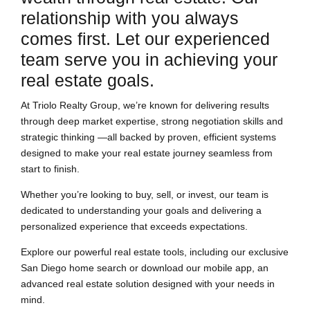
relationship with you always
comes first. Let our experienced
team serve you in achieving your
real estate goals.
At Triolo Realty Group, we’re known for delivering results
through deep market expertise, strong negotiation skills and
strategic thinking —all backed by proven, efficient systems
designed to make your real estate journey seamless from
start to finish.
Whether you’re looking to buy, sell, or invest, our team is
dedicated to understanding your goals and delivering a
personalized experience that exceeds expectations.
Explore our powerful real estate tools, including our exclusive
San Diego home search or download our mobile app, an
advanced real estate solution designed with your needs in
mind.