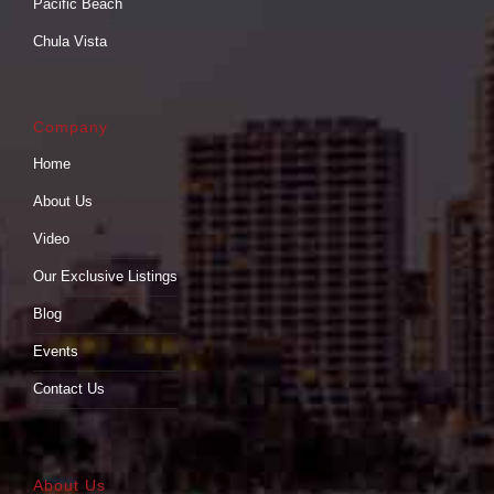
Pacific Beach
Chula Vista
Company
Home
About Us
Video
Our Exclusive Listings
Blog
Events
Contact Us
About Us