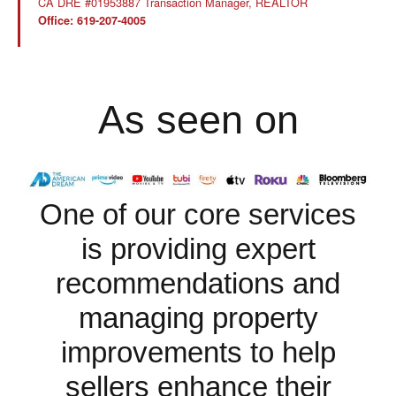
CA DRE #01953887 Transaction Manager, REALTOR
Office: 619-207-4005
As seen on
One of our core services
is providing expert
recommendations and
managing property
improvements to help
sellers enhance their