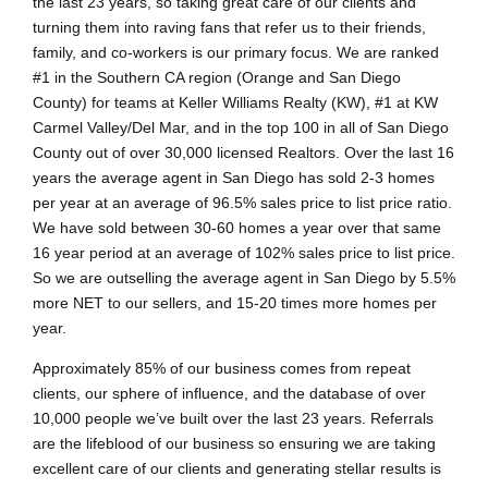
the last 23 years, so taking great care of our clients and
turning them into raving fans that refer us to their friends,
family, and co-workers is our primary focus. We are ranked
#1 in the Southern CA region (Orange and San Diego
County) for teams at Keller Williams Realty (KW), #1 at KW
Carmel Valley/Del Mar, and in the top 100 in all of San Diego
County out of over 30,000 licensed Realtors. Over the last 16
years the average agent in San Diego has sold 2-3 homes
per year at an average of 96.5% sales price to list price ratio.
We have sold between 30-60 homes a year over that same
16 year period at an average of 102% sales price to list price.
So we are outselling the average agent in San Diego by 5.5%
more NET to our sellers, and 15-20 times more homes per
year.
Approximately 85% of our business comes from repeat
clients, our sphere of influence, and the database of over
10,000 people we’ve built over the last 23 years. Referrals
are the lifeblood of our business so ensuring we are taking
excellent care of our clients and generating stellar results is