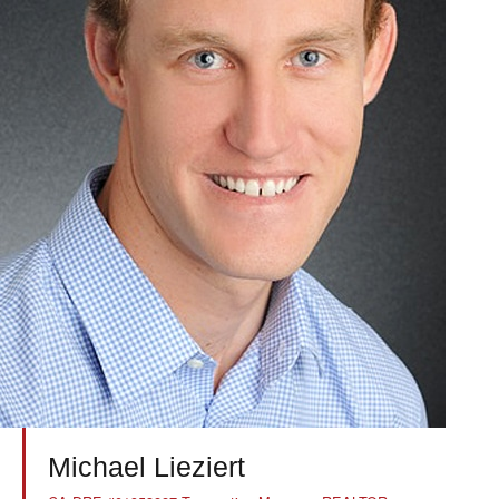
Michael Lieziert