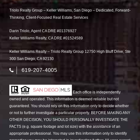
Triolo Realty Group – Keller Williams, San Diego – Dedicated, Forward-
Thinking, Client-Focused Real Estate Services
Darin Triolo, Agent CA DRE #01376927
Keller Williams Realty, CA DRE #01524589
Keller Williams Realty – Triolo Realty Group 12750 High Bluff Drive, Ste
300 San Diego, CA 92130
619-207-4005
Each office is independently
owned and operated. This information is deemed reliable but not
guaranteed. You should rely on this information only to decide whether
or not to further investigate a particular property. BEFORE MAKING ANY
OTHER DECISION, YOU SHOULD PERSONALLY INVESTIGATE THE
FACTS (e.g. square footage and lot size) with the assistance of an
appropriate professional. You may use this information only to identify