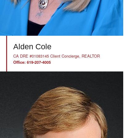
Alden Cole
CA DRE #01083145 Client Concierge, REALTOR
Office: 619-207-4005