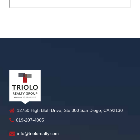
12750 High Bluff Drive, Ste 300 San Diego, CA 92130
619-207-4005
info@triolorealty.com