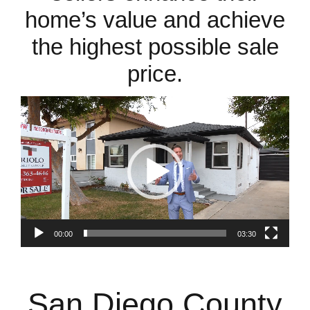
home’s value and achieve
the highest possible sale
price.
Video
Player
00:00
03:30
San Diego County