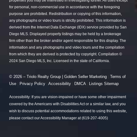
properties you may be interested in investigating further. All uses except
for personal, non-commercial use in accordance with the foregoing
purpose are prohibited. Redistribution or copying of this information,
any photographs or video tours is strictly prohibited. This information is
derived from the Internet Data Exchange (IDX) service provided by San
Diego MLS. Displayed property listings may be held by a brokerage
firm other than the broker and/or agent responsible for this display. The
information and any photographs and video tours and the compilation
from which they are derived is protected by copyright. Compilation ©
2024 San Diego MLS, Inc. Licensed in the state of California.
© 2026 – Triolo Realty Group |
Golden Seller Marketing
|
Terms of
Use
|
Privacy Policy
|
Accessibility
|
DMCA
|
Listings Sitemap
Accessibility: If you are vision-impaired or have some other impairment
covered by the Americans with Disabilities Act or a similar law, and you
wish to discuss potential accommodations related to using this website,
please contact our Accessibility Manager at (619-207-4005)