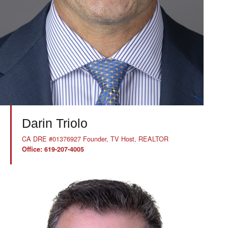
Darin Triolo
CA DRE #01376927 Founder, TV Host, REALTOR
Office: 619-207-4005