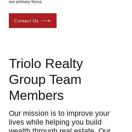
our primary focus.
Contact Us
Triolo Realty
Group Team
Members
Our mission is to improve your
lives while helping you build
wealth through real estate. Our