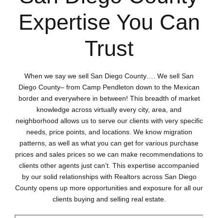
Expertise You Can
Trust
When we say we sell San Diego County…. We sell San
Diego County– from Camp Pendleton down to the Mexican
border and everywhere in between! This breadth of market
knowledge across virtually every city, area, and
neighborhood allows us to serve our clients with very specific
needs, price points, and locations. We know migration
patterns, as well as what you can get for various purchase
prices and sales prices so we can make recommendations to
clients other agents just can’t. This expertise accompanied
by our solid relationships with Realtors across San Diego
County opens up more opportunities and exposure for all our
clients buying and selling real estate.