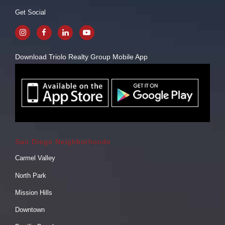
Get Social
Download Triolo Realty Group Mobile App
San Diego Neighborhoods
Carmel Valley
North Park
Mission Hills
Downtown