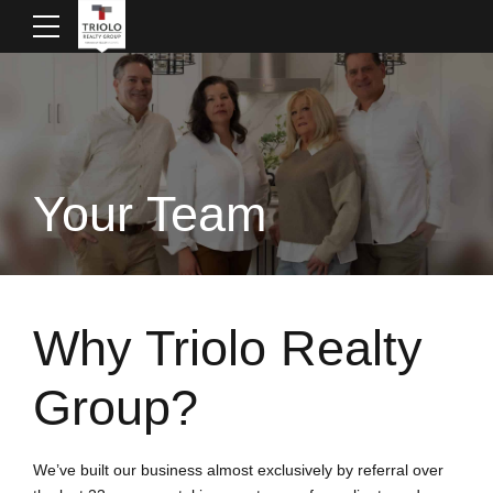
Your Team
Why Triolo Realty
Group?
We’ve built our business almost exclusively by referral over