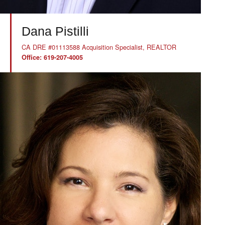
Dana Pistilli
CA DRE #01113588 Acquisition Specialist, REALTOR
Office: 619-207-4005