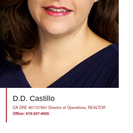
D.D. Castillo
CA DRE #01727801 Director of Operations, REALTOR
Office: 619-207-4005