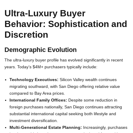
Ultra-Luxury Buyer
Behavior: Sophistication and
Discretion
Demographic Evolution
The ultra-luxury buyer profile has evolved significantly in recent
years. Today’s $4M+ purchasers typically include:
Technology Executives:
Silicon Valley wealth continues
migrating southward, with San Diego offering relative value
compared to Bay Area prices.
International Family Offices:
Despite some reduction in
foreign purchases nationally, San Diego continues attracting
substantial international capital seeking both lifestyle and
investment diversification.
Multi-Generational Estate Planning:
Increasingly, purchases