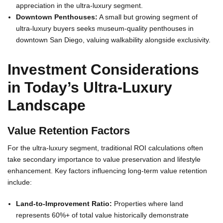
appreciation in the ultra-luxury segment.
Downtown Penthouses:
A small but growing segment of
ultra-luxury buyers seeks museum-quality penthouses in
downtown San Diego, valuing walkability alongside exclusivity.
Investment Considerations
in Today’s Ultra-Luxury
Landscape
Value Retention Factors
For the ultra-luxury segment, traditional ROI calculations often
take secondary importance to value preservation and lifestyle
enhancement. Key factors influencing long-term value retention
include:
Land-to-Improvement Ratio:
Properties where land
represents 60%+ of total value historically demonstrate