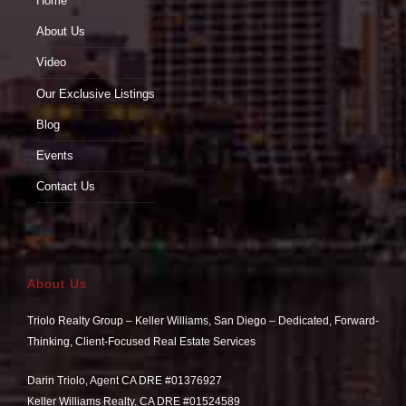
Home
About Us
Video
Our Exclusive Listings
Blog
Events
Contact Us
About Us
Triolo Realty Group – Keller Williams, San Diego – Dedicated, Forward-
Thinking, Client-Focused Real Estate Services
Darin Triolo, Agent CA DRE #01376927
Keller Williams Realty, CA DRE #01524589