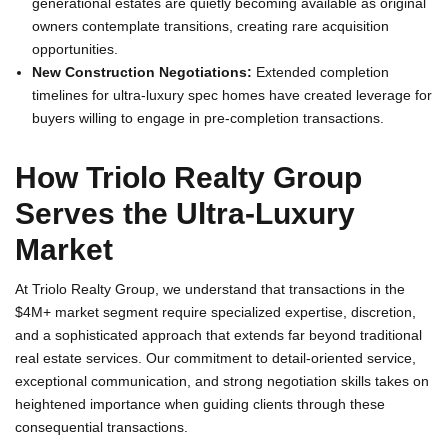
generational estates are quietly becoming available as original
owners contemplate transitions, creating rare acquisition
opportunities.
New Construction Negotiations:
Extended completion
timelines for ultra-luxury spec homes have created leverage for
buyers willing to engage in pre-completion transactions.
How Triolo Realty Group
Serves the Ultra-Luxury
Market
At Triolo Realty Group, we understand that transactions in the
$4M+ market segment require specialized expertise, discretion,
and a sophisticated approach that extends far beyond traditional
real estate services. Our commitment to detail-oriented service,
exceptional communication, and strong negotiation skills takes on
heightened importance when guiding clients through these
consequential transactions.