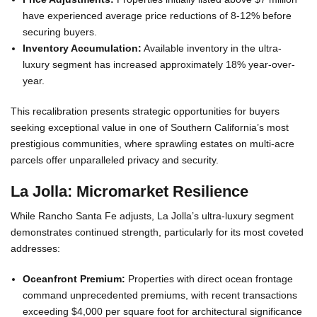
have experienced average price reductions of 8-12% before
securing buyers.
Inventory Accumulation:
Available inventory in the ultra-
luxury segment has increased approximately 18% year-over-
year.
This recalibration presents strategic opportunities for buyers
seeking exceptional value in one of Southern California’s most
prestigious communities, where sprawling estates on multi-acre
parcels offer unparalleled privacy and security.
La Jolla: Micromarket Resilience
While Rancho Santa Fe adjusts, La Jolla’s ultra-luxury segment
demonstrates continued strength, particularly for its most coveted
addresses:
Oceanfront Premium:
Properties with direct ocean frontage
command unprecedented premiums, with recent transactions
exceeding $4,000 per square foot for architectural significance