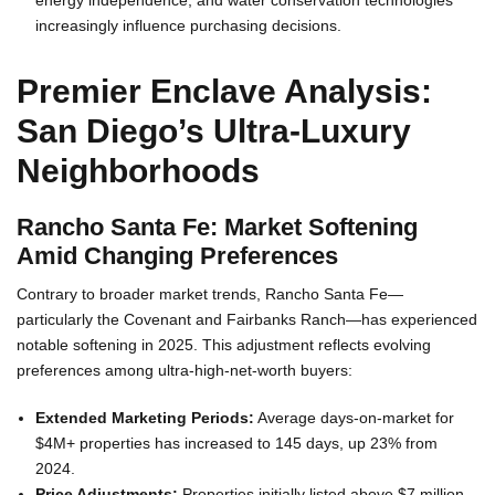
energy independence, and water conservation technologies
increasingly influence purchasing decisions.
Premier Enclave Analysis:
San Diego’s Ultra-Luxury
Neighborhoods
Rancho Santa Fe: Market Softening
Amid Changing Preferences
Contrary to broader market trends, Rancho Santa Fe—
particularly the Covenant and Fairbanks Ranch—has experienced
notable softening in 2025. This adjustment reflects evolving
preferences among ultra-high-net-worth buyers:
Extended Marketing Periods:
Average days-on-market for
$4M+ properties has increased to 145 days, up 23% from
2024.
Price Adjustments:
Properties initially listed above $7 million