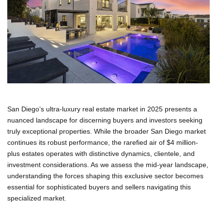
San Diego’s ultra-luxury real estate market in 2025 presents a
nuanced landscape for discerning buyers and investors seeking
truly exceptional properties. While the broader San Diego market
continues its robust performance, the rarefied air of $4 million-
plus estates operates with distinctive dynamics, clientele, and
investment considerations. As we assess the mid-year landscape,
understanding the forces shaping this exclusive sector becomes
essential for sophisticated buyers and sellers navigating this
specialized market.