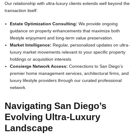
Our relationship with ultra-luxury clients extends well beyond the
transaction itself:
Estate Optimization Consulting:
We provide ongoing
guidance on property enhancements that maximize both
lifestyle enjoyment and long-term value preservation.
Market Intelligence:
Regular, personalized updates on ultra-
luxury market movements relevant to your specific property
holdings or acquisition interests.
Concierge Network Access:
Connections to San Diego’s
premier home management services, architectural firms, and
luxury lifestyle providers through our curated professional
network.
Navigating San Diego’s
Evolving Ultra-Luxury
Landscape