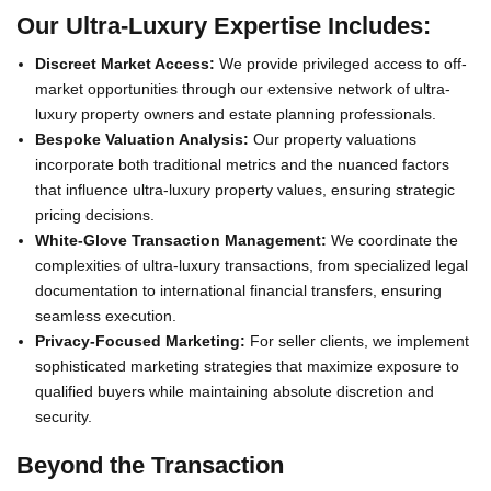
Our Ultra-Luxury Expertise Includes:
Discreet Market Access:
We provide privileged access to off-
market opportunities through our extensive network of ultra-
luxury property owners and estate planning professionals.
Bespoke Valuation Analysis:
Our property valuations
incorporate both traditional metrics and the nuanced factors
that influence ultra-luxury property values, ensuring strategic
pricing decisions.
White-Glove Transaction Management:
We coordinate the
complexities of ultra-luxury transactions, from specialized legal
documentation to international financial transfers, ensuring
seamless execution.
Privacy-Focused Marketing:
For seller clients, we implement
sophisticated marketing strategies that maximize exposure to
qualified buyers while maintaining absolute discretion and
security.
Beyond the Transaction