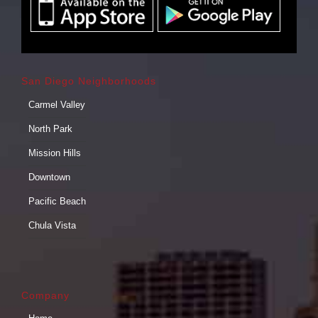
San Diego Neighborhoods
Carmel Valley
North Park
Mission Hills
Downtown
Pacific Beach
Chula Vista
Company