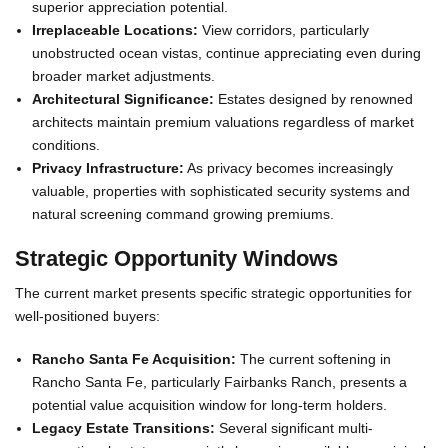
superior appreciation potential.
Irreplaceable Locations:
View corridors, particularly
unobstructed ocean vistas, continue appreciating even during
broader market adjustments.
Architectural Significance:
Estates designed by renowned
architects maintain premium valuations regardless of market
conditions.
Privacy Infrastructure:
As privacy becomes increasingly
valuable, properties with sophisticated security systems and
natural screening command growing premiums.
Strategic Opportunity Windows
The current market presents specific strategic opportunities for
well-positioned buyers:
Rancho Santa Fe Acquisition:
The current softening in
Rancho Santa Fe, particularly Fairbanks Ranch, presents a
potential value acquisition window for long-term holders.
Legacy Estate Transitions:
Several significant multi-