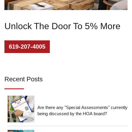
Unlock The Door To 5% More
619-207-4005
Recent Posts
Are there any "Special Assessments" currently
being discussed by the HOA board?