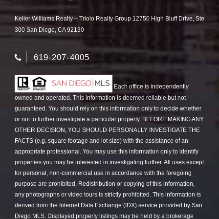
Keller Williams Realty – Triolo Realty Group 12750 High Bluff Drive, Ste
300 San Diego, CA 92130
619-207-4005
Each office is independently
owned and operated. This information is deemed reliable but not
guaranteed. You should rely on this information only to decide whether
or not to further investigate a particular property. BEFORE MAKING ANY
OTHER DECISION, YOU SHOULD PERSONALLY INVESTIGATE THE
FACTS (e.g. square footage and lot size) with the assistance of an
appropriate professional. You may use this information only to identify
properties you may be interested in investigating further. All uses except
for personal, non-commercial use in accordance with the foregoing
purpose are prohibited. Redistribution or copying of this information,
any photographs or video tours is strictly prohibited. This information is
derived from the Internet Data Exchange (IDX) service provided by San
Diego MLS. Displayed property listings may be held by a brokerage