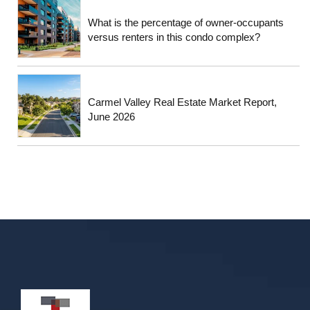
What is the percentage of owner-occupants
versus renters in this condo complex?
Carmel Valley Real Estate Market Report,
June 2026