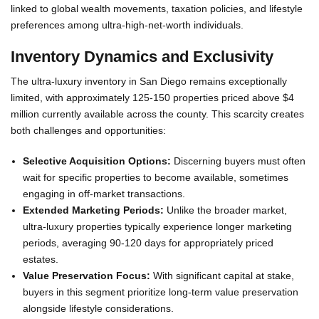
linked to global wealth movements, taxation policies, and lifestyle
preferences among ultra-high-net-worth individuals.
Inventory Dynamics and Exclusivity
The ultra-luxury inventory in San Diego remains exceptionally
limited, with approximately 125-150 properties priced above $4
million currently available across the county. This scarcity creates
both challenges and opportunities:
Selective Acquisition Options:
Discerning buyers must often
wait for specific properties to become available, sometimes
engaging in off-market transactions.
Extended Marketing Periods:
Unlike the broader market,
ultra-luxury properties typically experience longer marketing
periods, averaging 90-120 days for appropriately priced
estates.
Value Preservation Focus:
With significant capital at stake,
buyers in this segment prioritize long-term value preservation
alongside lifestyle considerations.