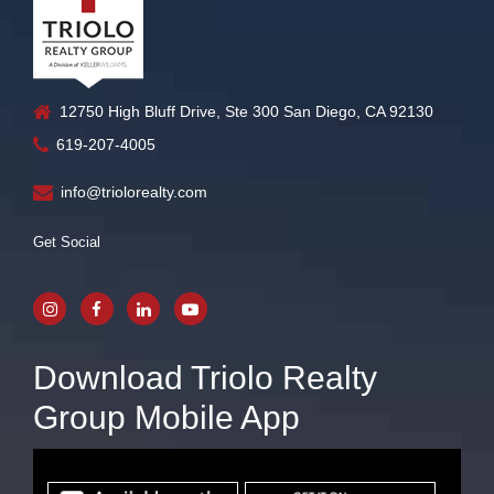
12750 High Bluff Drive, Ste 300 San Diego, CA 92130
619-207-4005
info@triolorealty.com
Get Social
Download Triolo Realty
Group Mobile App