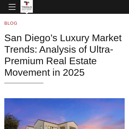
BLOG
San Diego’s Luxury Market
Trends: Analysis of Ultra-
Premium Real Estate
Movement in 2025