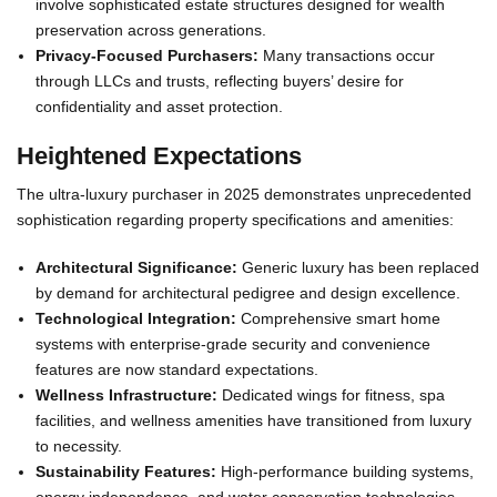
involve sophisticated estate structures designed for wealth
preservation across generations.
Privacy-Focused Purchasers:
Many transactions occur
through LLCs and trusts, reflecting buyers’ desire for
confidentiality and asset protection.
Heightened Expectations
The ultra-luxury purchaser in 2025 demonstrates unprecedented
sophistication regarding property specifications and amenities:
Architectural Significance:
Generic luxury has been replaced
by demand for architectural pedigree and design excellence.
Technological Integration:
Comprehensive smart home
systems with enterprise-grade security and convenience
features are now standard expectations.
Wellness Infrastructure:
Dedicated wings for fitness, spa
facilities, and wellness amenities have transitioned from luxury
to necessity.
Sustainability Features:
High-performance building systems,