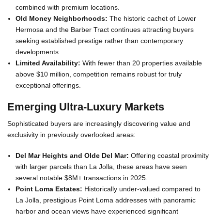
combined with premium locations.
Old Money Neighborhoods:
The historic cachet of Lower
Hermosa and the Barber Tract continues attracting buyers
seeking established prestige rather than contemporary
developments.
Limited Availability:
With fewer than 20 properties available
above $10 million, competition remains robust for truly
exceptional offerings.
Emerging Ultra-Luxury Markets
Sophisticated buyers are increasingly discovering value and
exclusivity in previously overlooked areas:
Del Mar Heights and Olde Del Mar:
Offering coastal proximity
with larger parcels than La Jolla, these areas have seen
several notable $8M+ transactions in 2025.
Point Loma Estates:
Historically under-valued compared to
La Jolla, prestigious Point Loma addresses with panoramic
harbor and ocean views have experienced significant