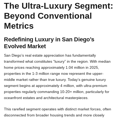
The Ultra-Luxury Segment:
A
Beyond Conventional
Metrics
Redefining Luxury in San Diego’s
Evolved Market
San Diego’s real estate appreciation has fundamentally
transformed what constitutes “luxury” in the region. With median
home prices reaching approximately 1.04 million in 2025,
properties in the 1-3 million range now represent the upper-
middle market rather than true luxury. Today’s genuine luxury
segment begins at approximately 4 million, with ultra-premium
properties regularly commanding 10-20+ million, particularly for
oceanfront estates and architectural masterpieces.
This rarefied segment operates with distinct market forces, often
disconnected from broader housing trends and more closely