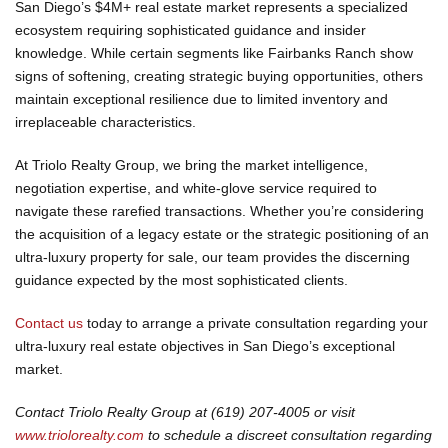
San Diego’s $4M+ real estate market represents a specialized
ecosystem requiring sophisticated guidance and insider
knowledge. While certain segments like Fairbanks Ranch show
signs of softening, creating strategic buying opportunities, others
maintain exceptional resilience due to limited inventory and
irreplaceable characteristics.
At Triolo Realty Group, we bring the market intelligence,
negotiation expertise, and white-glove service required to
navigate these rarefied transactions. Whether you’re considering
the acquisition of a legacy estate or the strategic positioning of an
ultra-luxury property for sale, our team provides the discerning
guidance expected by the most sophisticated clients.
Contact us
today to arrange a private consultation regarding your
ultra-luxury real estate objectives in San Diego’s exceptional
market.
Contact Triolo Realty Group at
(619) 207-4005
or visit
www.triolorealty.com
to schedule a discreet consultation regarding