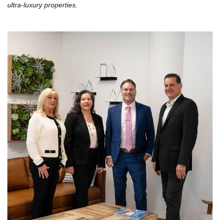
ultra-luxury properties.